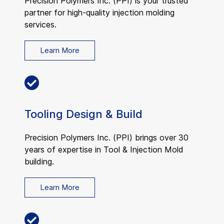
Precision Polymers Inc. (PPI) is your trusted
partner for high-quality injection molding
services.
Learn More
Tooling Design & Build
Precision Polymers Inc. (PPI) brings over 30
years of expertise in Tool & Injection Mold
building.
Learn More