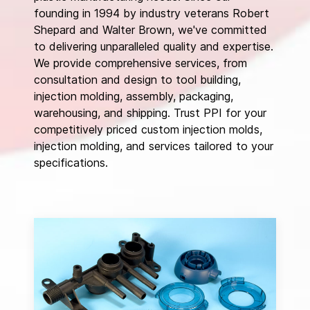
founding in 1994 by industry veterans Robert
Shepard and Walter Brown, we've committed
to delivering unparalleled quality and expertise.
We provide comprehensive services, from
consultation and design to tool building,
injection molding, assembly, packaging,
warehousing, and shipping. Trust PPI for your
competitively priced custom injection molds,
injection molding, and services tailored to your
specifications.