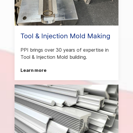
Tool & Injection Mold Making
PPI brings over 30 years of expertise in
Tool & Injection Mold building.
Learn more