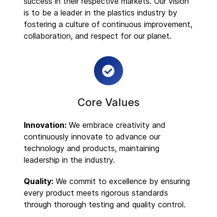
success in their respective markets. Our vision
is to be a leader in the plastics industry by
fostering a culture of continuous improvement,
collaboration, and respect for our planet.
Core Values
Innovation:
We embrace creativity and
continuously innovate to advance our
technology and products, maintaining
leadership in the industry.
Quality:
We commit to excellence by ensuring
every product meets rigorous standards
through thorough testing and quality control.