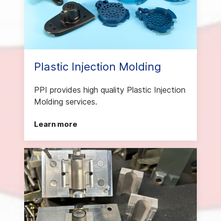
Plastic Injection Molding
PPI provides high quality Plastic Injection
Molding services.
Learn more