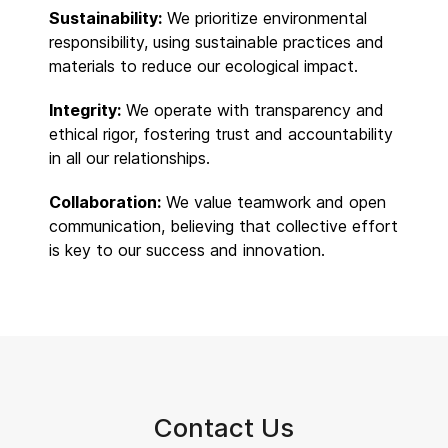
Sustainability:
We prioritize environmental
responsibility, using sustainable practices and
materials to reduce our ecological impact.
Integrity:
We operate with transparency and
ethical rigor, fostering trust and accountability
in all our relationships.
Collaboration:
We value teamwork and open
communication, believing that collective effort
is key to our success and innovation.
Contact Us