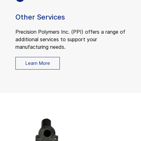
Other Services
Precision Polymers Inc. (PPI) offers a range of
additional services to support your
manufacturing needs.
Learn More