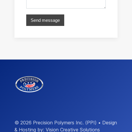
Send message
© 2026 Precision Polymers Inc. (PPI) • Design
& Hosting by:
Vision Creative Solutions