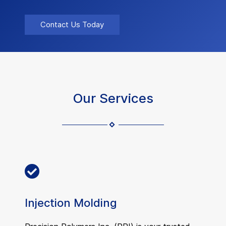
Contact Us Today
Our Services
Injection Molding