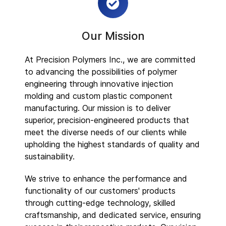
Our Mission
At Precision Polymers Inc., we are committed
to advancing the possibilities of polymer
engineering through innovative injection
molding and custom plastic component
manufacturing. Our mission is to deliver
superior, precision-engineered products that
meet the diverse needs of our clients while
upholding the highest standards of quality and
sustainability.
We strive to enhance the performance and
functionality of our customers' products
through cutting-edge technology, skilled
craftsmanship, and dedicated service, ensuring