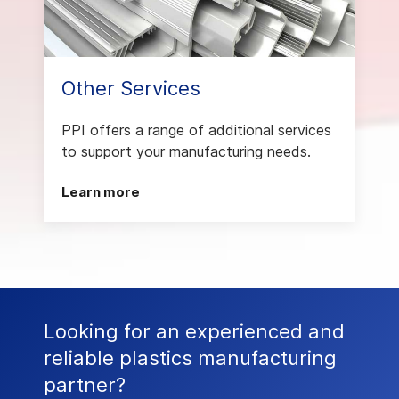
Other Services
PPI offers a range of additional services
to support your manufacturing needs.
Learn more
Looking for an experienced and
reliable plastics manufacturing
partner?