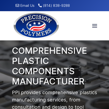
Email Us
(814) 838-9288
COMPREHENSIVE
PLASTIC
COMPONENTS
MANUFACTURER
PPI provides comprehensive plastics
manufacturing services, from
consultation and design to tool