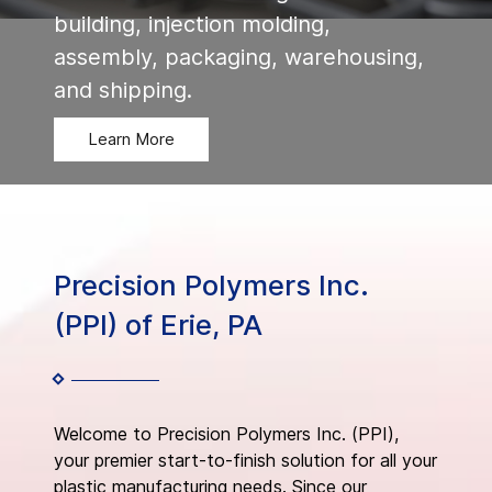
building, injection molding,
assembly, packaging, warehousing,
and shipping.
Learn More
Precision Polymers Inc.
(PPI) of Erie, PA
Welcome to Precision Polymers Inc. (PPI),
your premier start-to-finish solution for all your
plastic manufacturing needs. Since our