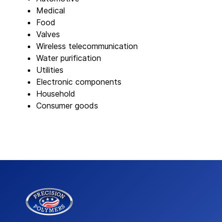
Medical
Food
Valves
Wireless telecommunication
Water purification
Utilities
Electronic components
Household
Consumer goods