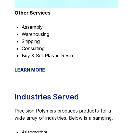
Other Services
Assembly
Warehousing
Shipping
Consulting
Buy & Sell Plastic Resin
LEARN MORE
Industries Served
Precision Polymers produces products for a
wide array of industries. Below is a sampling.
Automotive