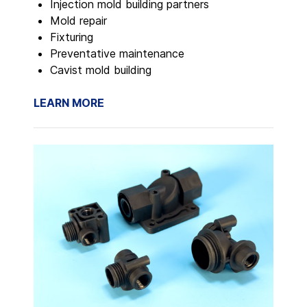
Injection mold building partners
Mold repair
Fixturing
Preventative maintenance
Cavist mold building
LEARN MORE