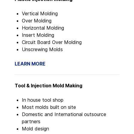
Vertical Molding
Over Molding
Horizontal Molding
Insert Molding
Circuit Board Over Molding
Unscrewing Molds
LEARN MORE
Tool & Injection Mold Making
In house tool shop
Most molds built on site
Domestic and International outsource
partners
Mold design