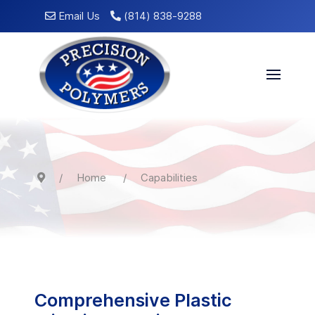
Email Us
(814) 838-9288
Home
Capabilities
Comprehensive Plastic