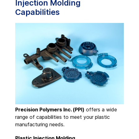
Injection Molding
Capabilities
Precision Polymers Inc. (PPI)
offers a wide
range of capabilities to meet your plastic
manufacturing needs.
Plastic Injection Molding